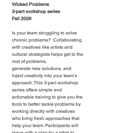
Wicked Problems
3-part workshop series
Fall 2026
Is your team struggling to solve
chronic problems? Collaborating
with creatives like artists and
cultural strategists helps get to the
root of problems,
generate new solutions, and
inject creativity into your team’s
approach. This 3-part workshop
series offers simple and
actionable training to give you the
tools to better tackle problems by
working directly with creatives
who bring fresh approaches that
help your team. Participants will
leave with a plan for a pitch to