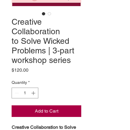
Creative
Collaboration
to Solve Wicked
Problems | 3-part
workshop series
Price
$120.00
Quantity
*
Add to Cart
Creative Collaboration to Solve