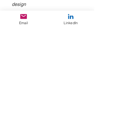
design
3. Making the case | Nov 2, 11-
Email
LinkedIn
12:30 PT / 2-3:30 ET
Rehearsing your case-making in
a group setting and receive
feedback to improve your pitch
and send you on your way.
Takeaway: Rehearse making your
case
WORK WITH US
Based in St. Louis, MO, Atlanta, GA, and