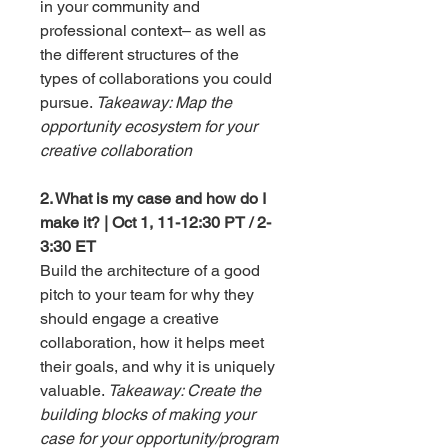
in your community and
professional context– as well as
the different structures of the
types of collaborations you could
pursue.
Takeaway: Map the
opportunity ecosystem for your
creative collaboration
2. What is my case and how do I
make it? | Oct 1, 11-12:30 PT / 2-
3:30 ET
Build the architecture of a good
pitch to your team for why they
should engage a creative
collaboration, how it helps meet
their goals, and why it is uniquely
valuable.
Takeaway: Create the
building blocks of making your
case for your opportunity/program