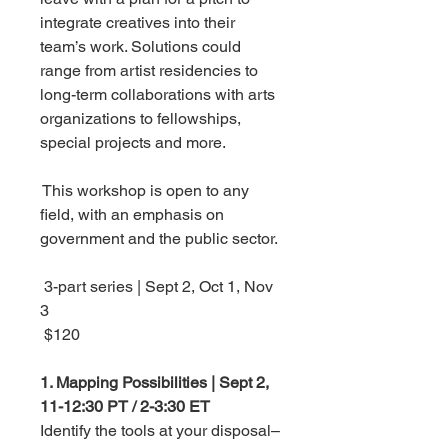
integrate creatives into their
team’s work. Solutions could
range from artist residencies to
long-term collaborations with arts
organizations to fellowships,
special projects and more.
This workshop is open to any
field, with an emphasis on
government and the public sector.
3-part series | Sept 2, Oct 1, Nov
3
$120
1. Mapping Possibilities | Sept 2,
11-12:30 PT / 2-3:30 ET
Identify the tools at your disposal–